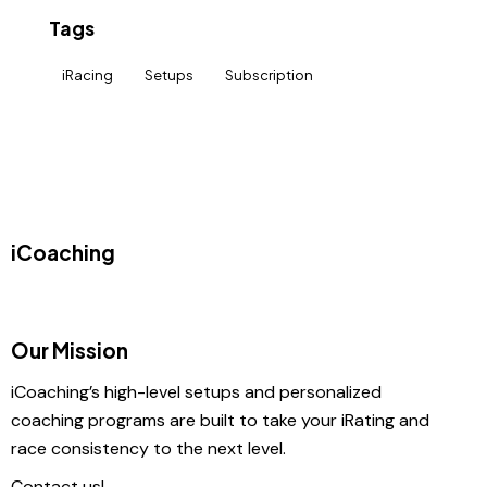
Tags
iRacing
Setups
Subscription
iCoaching
Our Mission
iCoaching’s high-level setups and personalized
coaching programs are built to take your iRating and
race consistency to the next level.
Contact us!