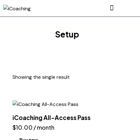
Setup
Showing the single result
iCoaching All-Access Pass
$
10.00
/ month
Buy now