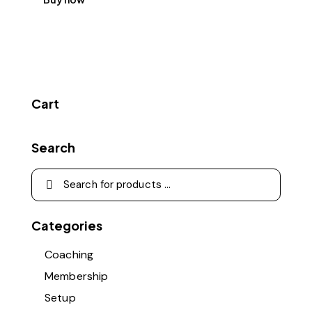
Cart
Search
Categories
Coaching
Membership
Setup