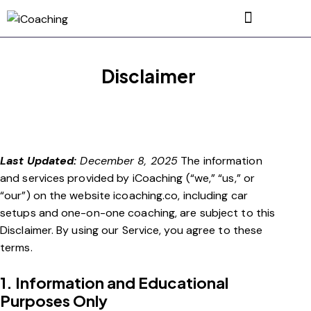
Disclaimer
Last Updated:
December 8, 2025
The information
and services provided by iCoaching (“we,” “us,” or
“our”) on the website icoaching.co, including car
setups and one-on-one coaching, are subject to this
Disclaimer. By using our Service, you agree to these
terms.
1. Information and Educational
Purposes Only