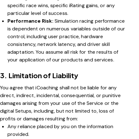
specific race wins, specific iRating gains, or any
particular level of success.
Performance Risk:
Simulation racing performance
is dependent on numerous variables outside of our
control, including user practice, hardware
consistency, network latency, and driver skill
adaptation. You assume all risk for the results of
your application of our products and services.
3. Limitation of Liability
You agree that iCoaching shall not be liable for any
direct, indirect, incidental, consequential, or punitive
damages arising from your use of the Service or the
digital Setups, including, but not limited to, loss of
profits or damages resulting from:
Any reliance placed by you on the information
provided.