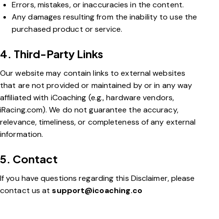
Errors, mistakes, or inaccuracies in the content.
Any damages resulting from the inability to use the
purchased product or service.
4. Third-Party Links
Our website may contain links to external websites
that are not provided or maintained by or in any way
affiliated with iCoaching (e.g., hardware vendors,
iRacing.com). We do not guarantee the accuracy,
relevance, timeliness, or completeness of any external
information.
5. Contact
If you have questions regarding this Disclaimer, please
contact us at
support@icoaching.co