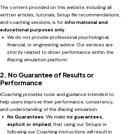
The content provided on this website, including all
written articles, tutorials, Setup file recommendations,
and coaching sessions, is for
informational and
educational purposes only
.
We do not provide professional psychological,
financial, or engineering advice. Our services are
strictly related to driver performance within the
iRacing simulation platform.
2. No Guarantee of Results or
Performance
iCoaching provides tools and guidance intended to
help users improve their performance, consistency,
and understanding of the iRacing simulation.
No Guarantees:
We make
no guarantees,
explicit or implied
, that using our Setups or
following our Coaching instructions will result in