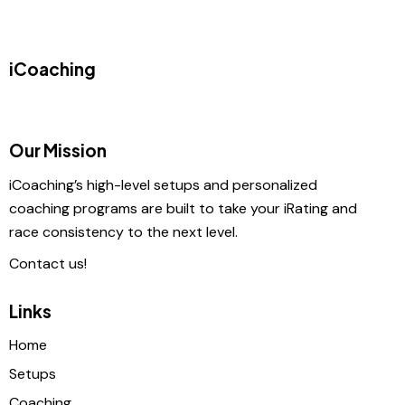
iCoaching
Our Mission
iCoaching’s high-level setups and personalized
coaching programs are built to take your iRating and
race consistency to the next level.
Contact us!
Links
Home
Setups
Coaching