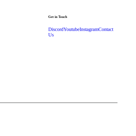
Get in Touch
Discord
Youtube
Instagram
Contact
Us