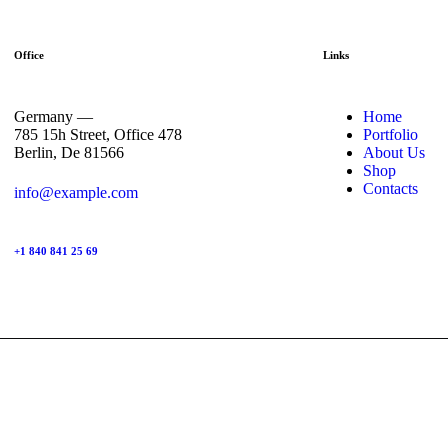
Office
Links
Germany —
Home
785 15h Street, Office 478
Portfolio
Berlin, De 81566
About Us
Shop
Contacts
info@example.com
+1 840 841 25 69