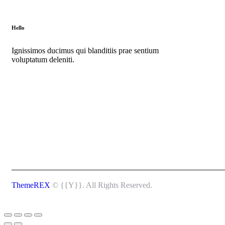
Hello
Ignissimos ducimus qui blanditiis prae sentium
voluptatum deleniti.
ThemeREX
© {{Y}}. All Rights Reserved.